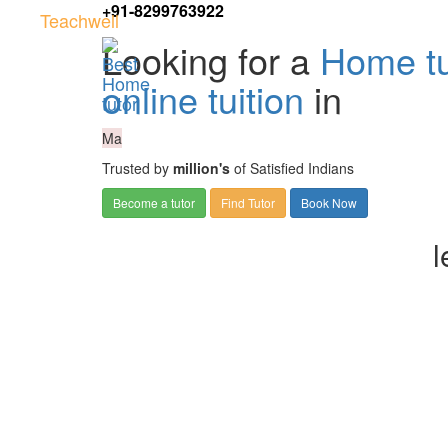
+91-8299763922
Teachwell
Looking for a
Home tu
online tuition
in
Ma
Trusted by
million's
of Satisfied Indians
Become a tutor
Find Tutor
Book Now
l