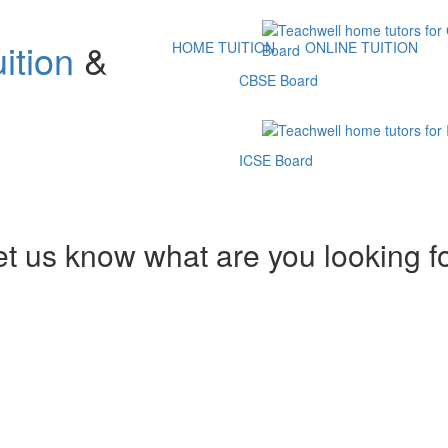
ition
&
HOME TUITION
ONLINE TUITION
CBSE Board
ICSE Board
et us know what are you looking f