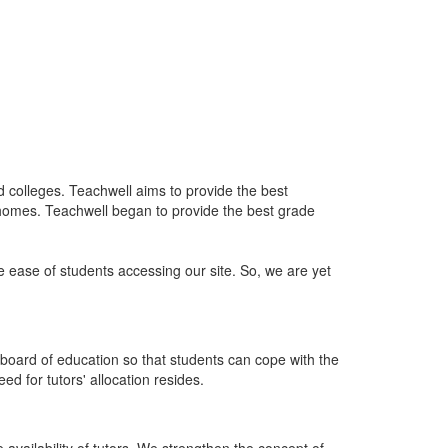
nd colleges. Teachwell aims to provide the best
 homes. Teachwell began to provide the best grade
he ease of students accessing our site. So, we are yet
board of education so that students can cope with the
d for tutors' allocation resides.