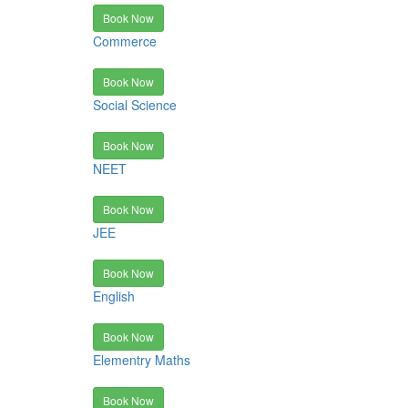
Book Now
Commerce
Book Now
Social Science
Book Now
NEET
Book Now
JEE
Book Now
English
Book Now
Elementry Maths
Book Now