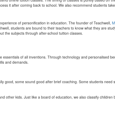
end online tuition classes. The timing of classes is purely based on the
access it after coming back to school. We also recommend students take 
 experience of personification in education. The founder of Teachwell,
M
well, students are bound to their teachers to know what they are study
 the subjects through after-school tuition classes.
the essentials of all inventions. Through technology and personalised ben
kills and demands.
ically good, some sound good after brief coaching. Some students need s
and other kids. Just like a board of education, we also classify childre