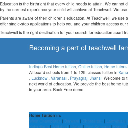
Education is the birthright that every child needs to attain. We canno
by the earnest experience your child will achieve at Teachwell. We use 
Parents are aware of their children’s education. At Teachwell, we use 
offer single-step applications to help you and your children access our s
Teachwell is the right destination for your search for education apart f
Becoming a part of teachwell fam
India(s) Best Home tuition
,
Online tuition
,
Home tutors
All board schools from 1 to 12th classes tuition in
Kanp
,
Lucknow
,
Varanasi
,
Prayagraj
,
Jhansi
. Welcome to 
next world of education. We provide the best home tut
in your area. Book Free demo.
Home Tuition in:
West Champaran
|
Barwani
|
Chhatarpur
|
Lawngtlai
|
Kabirdham
|
Adilabad
|
Udupi
|
East Kameng
|
Koppal