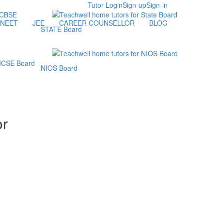
Tutor Login
Sign-up
Sign-in
NEET
JEE
CAREER COUNSELLOR
BLOG
STATE Board
NIOS Board
or