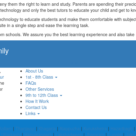
t deny them the right to learn and study. Parents are spending their p
technology and only the best tutors to educate your child and get to kn
technology to educate students and make them comfortable with subjects 
ite in a single step and ease the learning task.
rom schools. We assure you the best learning experience and also take res
ily
Apply Now!
,
About Us
ur
1st - 8th Class
the
FAQs
or
Other Services
9th to 12th Class
How It Work
Contact Us
Links
Kollam
|
Thanjavur
|
Khagaria
|
Alappuzha
|
Kurukshetra
|
Hazaribagh
|
Uttarkashi
|
Hanumangarh
|
Lakshadweep
|
Jhargram
|
Lunglei
|
Jajpu