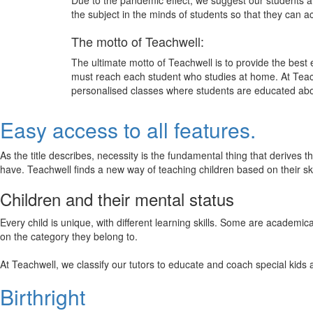
Due to the pandemic effect, we suggest our students att
the subject in the minds of students so that they can 
The motto of Teachwell:
The ultimate motto of Teachwell is to provide the best
must reach each student who studies at home. At Teach
personalised classes where students are educated about
Easy access to all features.
As the title describes, necessity is the fundamental thing that derives 
have. Teachwell finds a new way of teaching children based on their s
Children and their mental status
Every child is unique, with different learning skills. Some are academ
on the category they belong to.
At Teachwell, we classify our tutors to educate and coach special kids 
Birthright