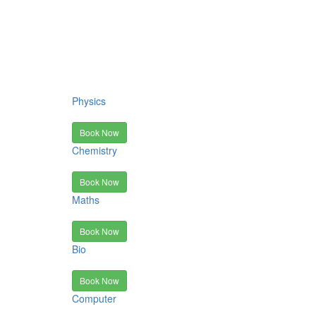
Physics
Book Now
Chemistry
Book Now
Maths
Book Now
Bio
Book Now
Computer