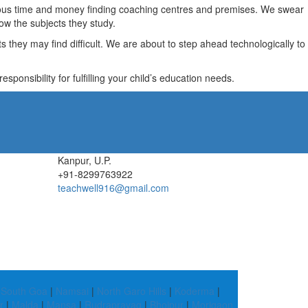
recious time and money finding coaching centres and premises. We swear
ow the subjects they study.
they may find difficult. We are about to step ahead technologically to
ponsibility for fulfilling your child’s education needs.
Kanpur, U.P.
+91-8299763922
teachwell916@gmail.com
|
South Goa
|
Namsai
|
North Garo Hills
|
Koderma
|
r
|
Malda
|
Mansa
|
Rudraprayag
|
Bhojpur
|
Morigaon