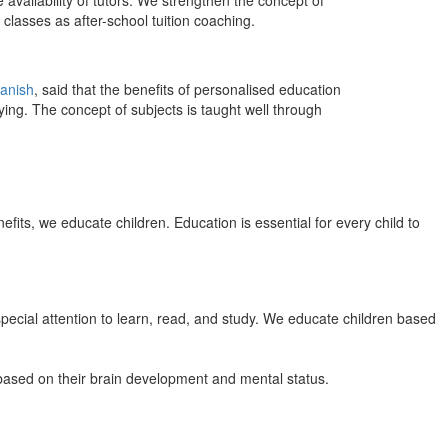
 availability of tutors. We strengthen the concept of
classes as after-school tuition coaching.
anish
, said that the benefits of personalised education
ing. The concept of subjects is taught well through
efits, we educate children. Education is essential for every child to
pecial attention to learn, read, and study. We educate children based
n based on their brain development and mental status.