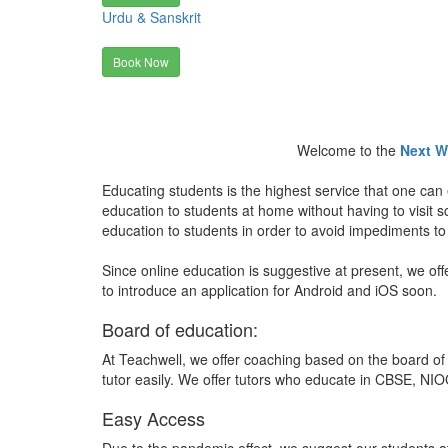
Urdu & Sanskrit
Book Now
Welcome to the
Next W
Educating students is the highest service that one can 
education to students at home without having to visit
education to students in order to avoid impediments to
Since online education is suggestive at present, we off
to introduce an application for Android and iOS soon.
Board of education:
At Teachwell, we offer coaching based on the board of 
tutor easily. We offer tutors who educate in CBSE, NIOC
Easy Access