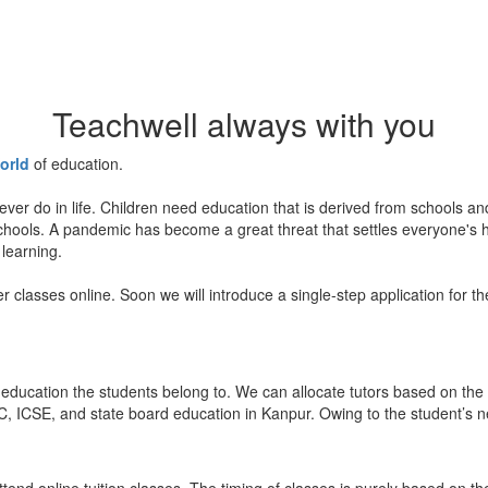
Teachwell always with you
orld
of education.
ever do in life. Children need education that is derived from schools a
 schools. A pandemic has become a great threat that settles everyone's
 learning.
er classes online. Soon we will introduce a single-step application for t
education the students belong to. We can allocate tutors based on the 
, ICSE, and state board education in Kanpur. Owing to the student’s nee