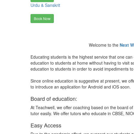
Urdu & Sanskrit
Book Now
Welcome to the
Next W
Educating students is the highest service that one can 
education to students at home without having to visit
education to students in order to avoid impediments to
Since online education is suggestive at present, we off
to introduce an application for Android and iOS soon.
Board of education:
At Teachwell, we offer coaching based on the board of 
tutor easily. We offer tutors who educate in CBSE, NIOC
Easy Access