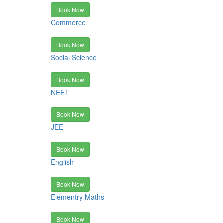
Book Now
Commerce
Book Now
Social Science
Book Now
NEET
Book Now
JEE
Book Now
English
Book Now
Elementry Maths
Book Now