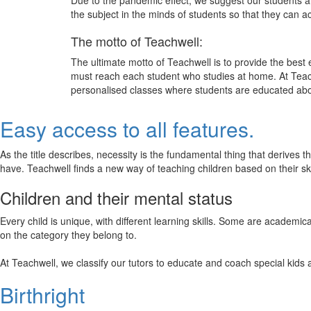
Due to the pandemic effect, we suggest our students att
the subject in the minds of students so that they can 
The motto of Teachwell:
The ultimate motto of Teachwell is to provide the best
must reach each student who studies at home. At Teach
personalised classes where students are educated about
Easy access to all features.
As the title describes, necessity is the fundamental thing that derives 
have. Teachwell finds a new way of teaching children based on their s
Children and their mental status
Every child is unique, with different learning skills. Some are academ
on the category they belong to.
At Teachwell, we classify our tutors to educate and coach special kids 
Birthright