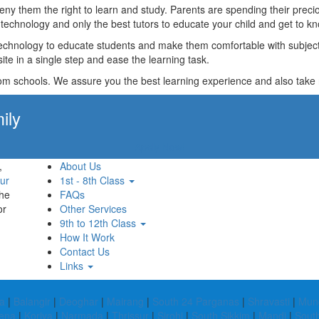
t deny them the right to learn and study. Parents are spending their p
technology and only the best tutors to educate your child and get to kn
technology to educate students and make them comfortable with subjects 
ite in a single step and ease the learning task.
rom schools. We assure you the best learning experience and also take res
ily
Apply Now!
,
About Us
ur
1st - 8th Class
the
FAQs
or
Other Services
9th to 12th Class
How It Work
Contact Us
Links
a
|
Balangir
|
Deoghar
|
Mairang
|
South 24 Parganas
|
Shravasti
|
Mun
ena
|
Koriya
|
Narmada
|
Thrissur
|
Sirohi
|
South Sikkim
|
Mandi
|
Sout