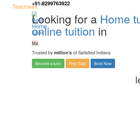
+91-8299763922
Teachwell
Looking for a
Home tu
online tuition
in
Ma
Trusted by
million's
of Satisfied Indians
Become a tutor
Find Tutor
Book Now
l