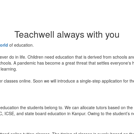
Teachwell always with you
orld
of education.
ever do in life. Children need education that is derived from schools a
 schools. A pandemic has become a great threat that settles everyone's
 learning.
er classes online. Soon we will introduce a single-step application for t
education the students belong to. We can allocate tutors based on the 
, ICSE, and state board education in Kanpur. Owing to the student’s nee