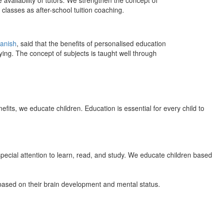
 availability of tutors. We strengthen the concept of
classes as after-school tuition coaching.
anish
, said that the benefits of personalised education
ing. The concept of subjects is taught well through
efits, we educate children. Education is essential for every child to
pecial attention to learn, read, and study. We educate children based
n based on their brain development and mental status.