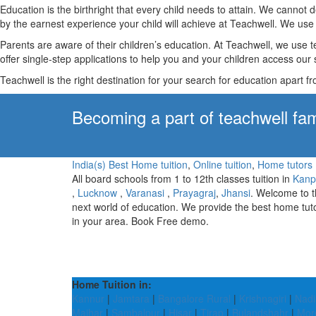
Education is the birthright that every child needs to attain. We canno
by the earnest experience your child will achieve at Teachwell. We use 
Parents are aware of their children’s education. At Teachwell, we use 
offer single-step applications to help you and your children access our s
Teachwell is the right destination for your search for education apart f
Becoming a part of teachwell fam
India(s) Best Home tuition
,
Online tuition
,
Home tutors
All board schools from 1 to 12th classes tuition in
Kanp
,
Lucknow
,
Varanasi
,
Prayagraj
,
Jhansi
. Welcome to 
next world of education. We provide the best home tut
in your area. Book Free demo.
Home Tuition in:
Kannur
|
Jamtara
|
Bangalore Rural
|
Krishnagiri
|
Nadi
Maihar
|
Sambalpur
|
Hisar
|
Tirap
|
Bulandshahr
|
Mor