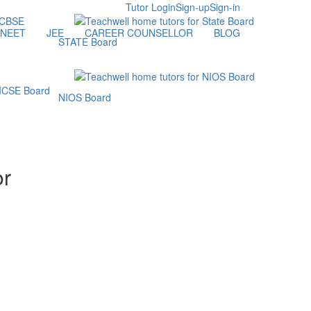
Tutor Login
Sign-up
Sign-in
NEET
JEE
CAREER COUNSELLOR
BLOG
STATE Board
NIOS Board
or