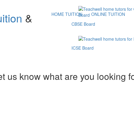
ition
&
HOME TUITION
ONLINE TUITION
CBSE Board
ICSE Board
et us know what are you looking f