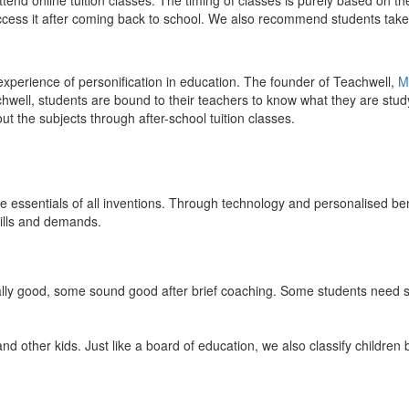
end online tuition classes. The timing of classes is purely based on the
access it after coming back to school. We also recommend students take 
 experience of personification in education. The founder of Teachwell,
M
well, students are bound to their teachers to know what they are study
 the subjects through after-school tuition classes.
the essentials of all inventions. Through technology and personalised ben
kills and demands.
ically good, some sound good after brief coaching. Some students need s
and other kids. Just like a board of education, we also classify childre