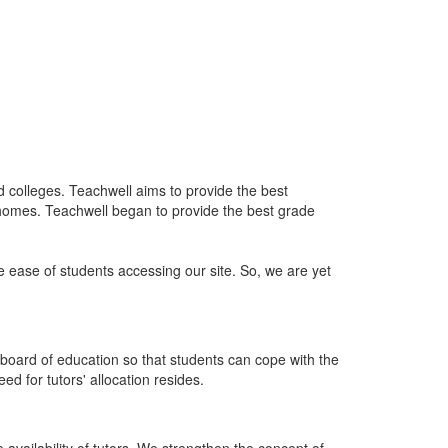
nd colleges. Teachwell aims to provide the best
 homes. Teachwell began to provide the best grade
he ease of students accessing our site. So, we are yet
board of education so that students can cope with the
d for tutors' allocation resides.