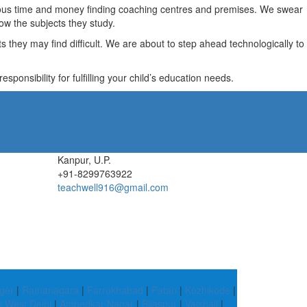
recious time and money finding coaching centres and premises. We swear
ow the subjects they study.
they may find difficult. We are about to step ahead technologically to
ponsibility for fulfilling your child’s education needs.
Kanpur, U.P.
+91-8299763922
teachwell916@gmail.com
ger
|
Ramanagara
|
Farrukhabad
|
Patan
|
Kozhikode
|
h West Delhi
|
Ambedkar Nagar
|
Bilaspur
|
Vaishali
|