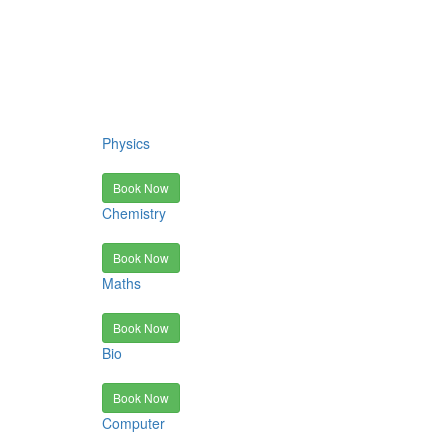
Physics
Book Now
Chemistry
Book Now
Maths
Book Now
Bio
Book Now
Computer