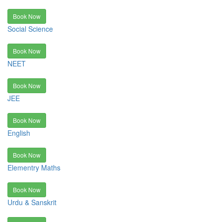
Book Now
Social Science
Book Now
NEET
Book Now
JEE
Book Now
English
Book Now
Elementry Maths
Book Now
Urdu & Sanskrit