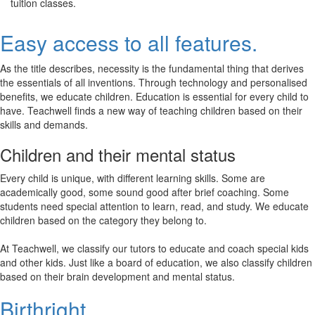
tuition classes.
Easy access to all features.
As the title describes, necessity is the fundamental thing that derives
the essentials of all inventions. Through technology and personalised
benefits, we educate children. Education is essential for every child to
have. Teachwell finds a new way of teaching children based on their
skills and demands.
Children and their mental status
Every child is unique, with different learning skills. Some are
academically good, some sound good after brief coaching. Some
students need special attention to learn, read, and study. We educate
children based on the category they belong to.
At Teachwell, we classify our tutors to educate and coach special kids
and other kids. Just like a board of education, we also classify children
based on their brain development and mental status.
Birthright