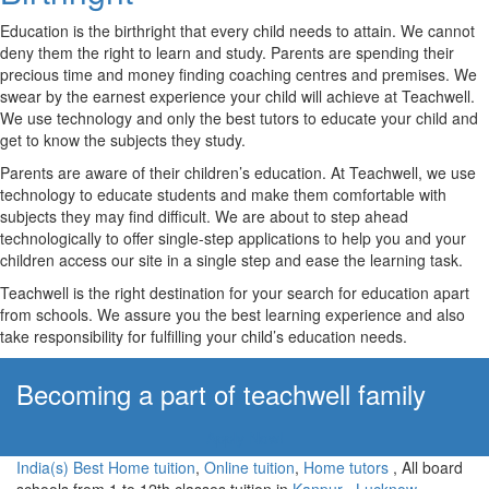
Education is the birthright that every child needs to attain. We cannot
deny them the right to learn and study. Parents are spending their
precious time and money finding coaching centres and premises. We
swear by the earnest experience your child will achieve at Teachwell.
We use technology and only the best tutors to educate your child and
get to know the subjects they study.
Parents are aware of their children’s education. At Teachwell, we use
technology to educate students and make them comfortable with
subjects they may find difficult. We are about to step ahead
technologically to offer single-step applications to help you and your
children access our site in a single step and ease the learning task.
Teachwell is the right destination for your search for education apart
from schools. We assure you the best learning experience and also
take responsibility for fulfilling your child’s education needs.
Becoming a part of teachwell family
Apply Now!
India(s) Best Home tuition
,
Online tuition
,
Home tutors
, All board