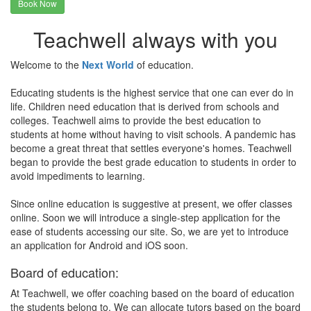
Book Now
Teachwell always with you
Welcome to the
Next World
of education.
Educating students is the highest service that one can ever do in
life. Children need education that is derived from schools and
colleges. Teachwell aims to provide the best education to
students at home without having to visit schools. A pandemic has
become a great threat that settles everyone's homes. Teachwell
began to provide the best grade education to students in order to
avoid impediments to learning.
Since online education is suggestive at present, we offer classes
online. Soon we will introduce a single-step application for the
ease of students accessing our site. So, we are yet to introduce
an application for Android and iOS soon.
Board of education:
At Teachwell, we offer coaching based on the board of education
the students belong to. We can allocate tutors based on the board