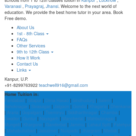
schools from 1 to 12th classes tuition in
Kanpur
,
Lucknow
,
Varanasi
,
Prayagraj
,
Jhansi
. Welcome to the next world of
education. We provide the best home tutor in your area. Book
Free demo.
About Us
1st - 8th Class
FAQs
Other Services
9th to 12th Class
How It Work
Contact Us
Links
Kanpur, U.P.
+91-8299763922
teachwell916@gmail.com
Home Tuition in:
Faridabad
|
Sitapur
|
Dima Hasao
|
Sindhudurg
|
Salem
|
Ashoknagar
|
Sivasagar
|
Jalgaon
|
Gonda
|
Khagaria
|
Dhenkanal
|
Araria
|
Gopalganj
|
Tseminyu
|
Siddharthnagar
|
Chamba
|
Gwalior
|
Guntur
|
Nayagarh
|
Mancherial
|
Mahbubnagar
|
Mungeli
|
Khargone
|
Ganderbal
|
Jammu
|
Lahaul Spiti
|
Fatehpur
|
Mahabubabad
|
Jaisalmer
|
Nuapada
|
Jhargram
|
Medak
|