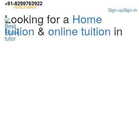
+91-8299763922
Teachwell
Sign-up
Sign-in
Looking for a
Home
tuition
&
online tuition
in