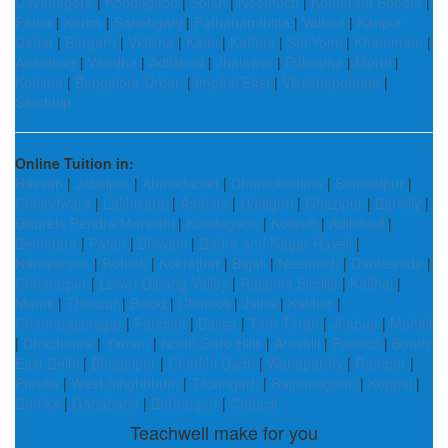
Davanagere
|
Kondagaon
|
Solan
|
Neemuch
|
Komaram Bheem
|
Patna
|
Korba
|
Sahebganj
|
Pathanamthitta
|
Vellore
|
Kanpur
Dehat
|
Bargarh
|
Vidisha
|
Katni
|
Kathua
|
Shi Yomi
|
Khammam
|
Anantnag
|
Wardha
|
Adilabad
|
Jhalawar
|
Pulwama
|
Morbi
|
Kohima
|
Bangalore Urban
|
Imphal East
|
Visakhapatnam
|
Serchhip
Online Tuition in:
Hassan
|
Jabalpur
|
Ahmedabad
|
Chumukedima
|
Sambalpur
|
Chhindwara
|
Lakhisarai
|
Ambala
|
Udalguri
|
Ghazipur
|
Bareilly
|
Gaurela Pendra Marwahi
|
Kondagaon
|
Kolasib
|
Adilabad
|
Bemetara
|
Patan
|
Bhiwani
|
Dadra and Nagar Haveli
|
Narayanpur
|
Rohtak
|
Kokrajhar
|
Bajali
|
Neemuch
|
Dantewada
|
Chhatarpur
|
Lower Dibang Valley
|
Rajanna Sircilla
|
Kaithal
|
Mamit
|
Thrissur
|
Balod
|
Chamoli
|
Jalna
|
Katihar
|
Chamarajanagar
|
Faridkot
|
Baksa
|
Tarn Taran
|
Jhabua
|
Mohali
|
Chachaura
|
Yanam
|
North Garo Hills
|
Aravalli
|
Poonch
|
South
East Delhi
|
Bhagalpur
|
Charkhi Dadri
|
Wanaparthy
|
Rampur
|
Purulia
|
West Singhbhum
|
Tikamgarh
|
Rajnandgaon
|
Koppal
|
Dumka
|
Gariaband
|
Burhanpur
|
Cuttack
Teachwell make for you