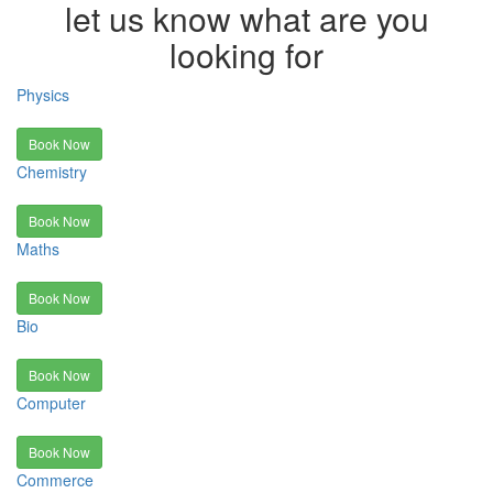
let us know what are you
looking for
Physics
Book Now
Chemistry
Book Now
Maths
Book Now
Bio
Book Now
Computer
Book Now
Commerce