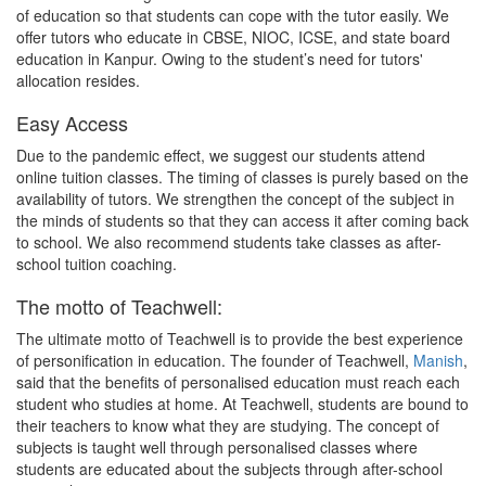
of education so that students can cope with the tutor easily. We
offer tutors who educate in CBSE, NIOC, ICSE, and state board
education in Kanpur. Owing to the student’s need for tutors'
allocation resides.
Easy Access
Due to the pandemic effect, we suggest our students attend
online tuition classes. The timing of classes is purely based on the
availability of tutors. We strengthen the concept of the subject in
the minds of students so that they can access it after coming back
to school. We also recommend students take classes as after-
school tuition coaching.
The motto of Teachwell:
The ultimate motto of Teachwell is to provide the best experience
of personification in education. The founder of Teachwell,
Manish
,
said that the benefits of personalised education must reach each
student who studies at home. At Teachwell, students are bound to
their teachers to know what they are studying. The concept of
subjects is taught well through personalised classes where
students are educated about the subjects through after-school