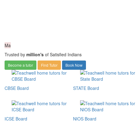
Ma
Trusted by
million's
of Satisfied Indians
Become a tutor
Find Tutor
Book Now
CBSE Board
STATE Board
ICSE Board
NIOS Board